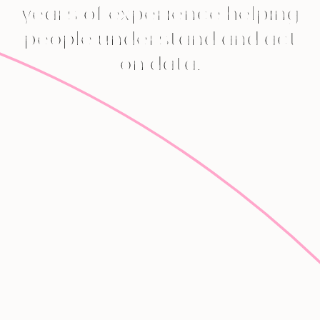
years of experience helping
people understand and act
on data.