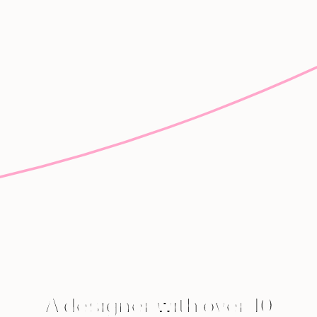
A designer with over 10