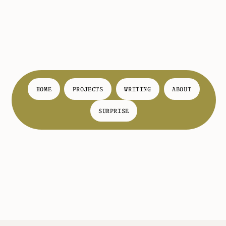
HOME
PROJECTS
WRITING
ABOUT
SURPRISE